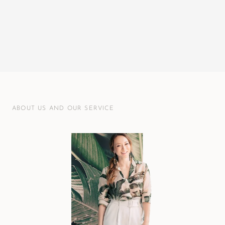
ABOUT US AND OUR SERVICE