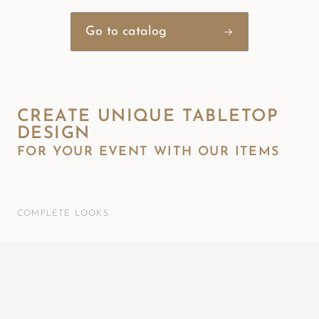
Go to catalog
CREATE UNIQUE TABLETOP
DESIGN
FOR YOUR EVENT WITH OUR ITEMS
COMPLETE LOOKS