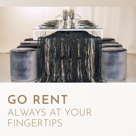
GO RENT
ALWAYS AT YOUR
FINGERTIPS