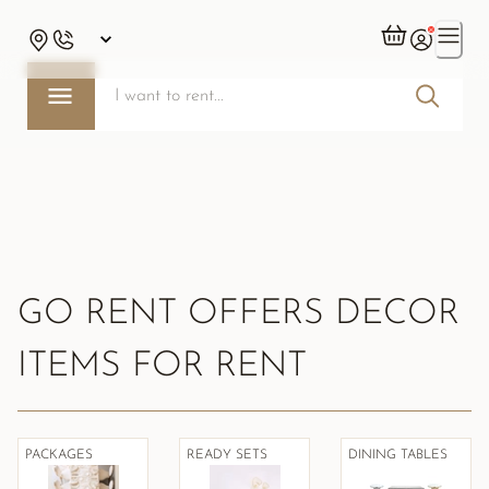
GO RENT OFFERS DECOR
ITEMS FOR RENT
PACKAGES
READY SETS
DINING TABLES