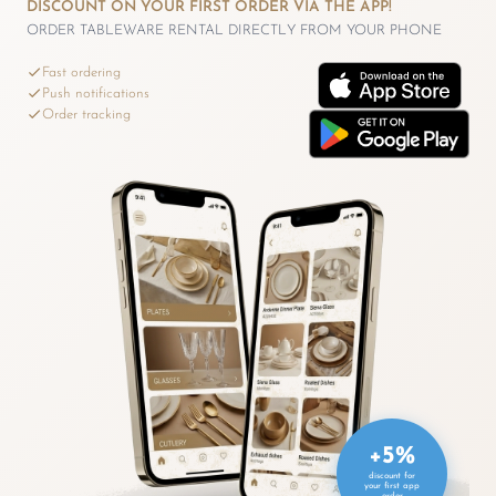
DISCOUNT ON YOUR FIRST ORDER VIA THE APP!
ORDER TABLEWARE RENTAL DIRECTLY FROM YOUR PHONE
Fast ordering
Push notifications
Order tracking
+5%
discount for
your first app