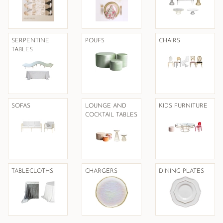
SERPENTINE
POUFS
CHAIRS
TABLES
SOFAS
LOUNGE AND
KIDS FURNITURE
COCKTAIL TABLES
TABLECLOTHS
CHARGERS
DINING PLATES