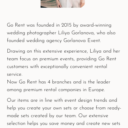
Go Rent was founded in 2015 by award-winning
wedding photographer Liliya Gorlanova, who also
founded wedding agency Gorlanova Event.
Drawing on this extensive experience, Liliya and her
team focus on premium events, providing Go Rent
customers with exceptionally convenient rental
service.
Now Go Rent has 4 branches and is the leader
among premium rental companies in Europe.
Our items are in line with event design trends and
help you create your own sets or choose from ready-
made sets created by our team. Our extensive
selection helps you save money and create new sets