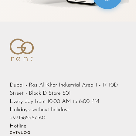
order
Dubai - Ras Al Khor Industrial Area 1 - 17 10D
Street - Block D Store S01
Every day from 10:00 AM to 6:00 PM
Holidays: without holidays
+971585957160
Hotline
CATALOG