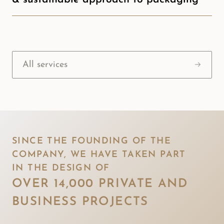
All services
SINCE THE FOUNDING OF THE 
COMPANY, WE HAVE TAKEN PART 

IN THE DESIGN OF 
OVER 14,000 PRIVATE AND 

BUSINESS PROJECTS