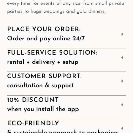
every time for events of any size: from small private
parties to huge weddings and gala dinners.
PLACE YOUR ORDER:
Order and pay online 24/7
FULL-SERVICE SOLUTION:
rental + delivery + setup
CUSTOMER SUPPORT:
consultation & support
10% DISCOUNT
when you install the app
ECO-FRIENDLY
& sustainable approach to packaging