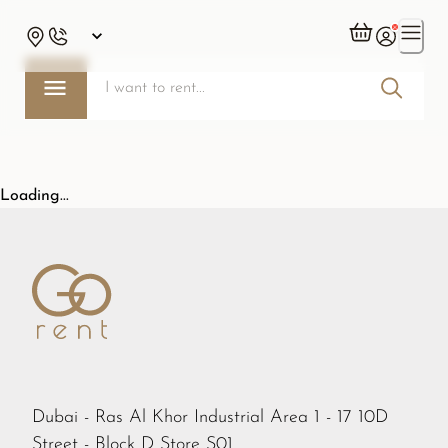
Loading...
Dubai - Ras Al Khor Industrial Area 1 - 17 10D
Street - Block D Store S01