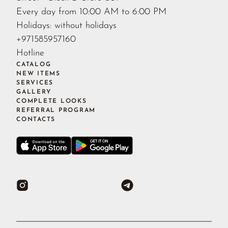
Every day from 10:00 AM to 6:00 PM
Holidays: without holidays
+971585957160
Hotline
CATALOG
NEW ITEMS
SERVICES
GALLERY
COMPLETE LOOKS
REFERRAL PROGRAM
CONTACTS