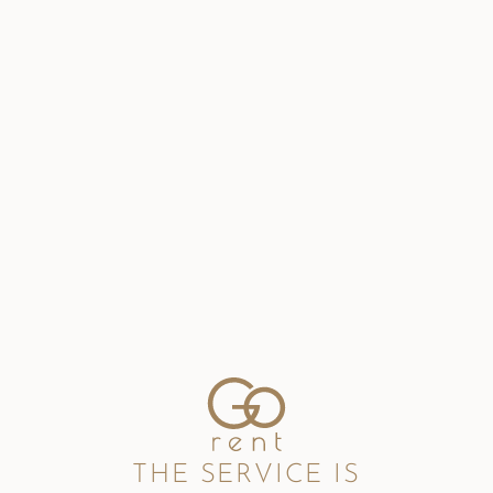
THE SERVICE IS