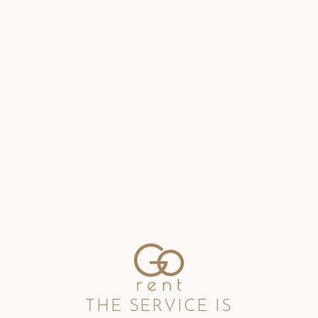
THE SERVICE IS