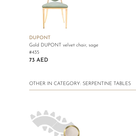
DUPONT
Gold DUPONT velvet chair, sage
#435
73 AED
OTHER IN CATEGORY: SERPENTINE TABLES