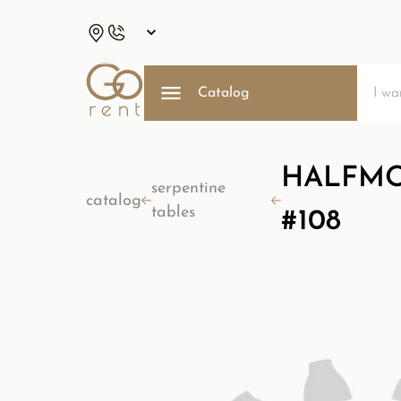
Catalog
HALFMOO
serpentine
catalog
tables
#108