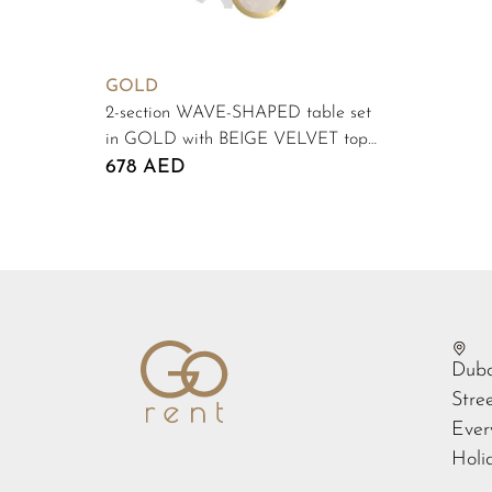
GOLD
2-section WAVE-SHAPED table set
in GOLD with BEIGE VELVET top
#103
678 AED
Duba
Stre
Ever
Holi