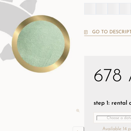
GO TO DESCRIP
678
step 1: rental
Available 14 p