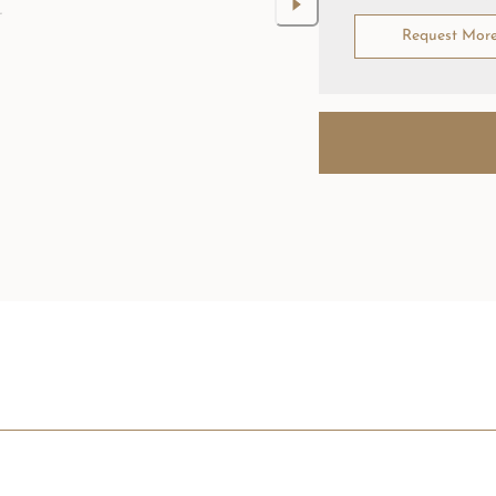
Request Mor