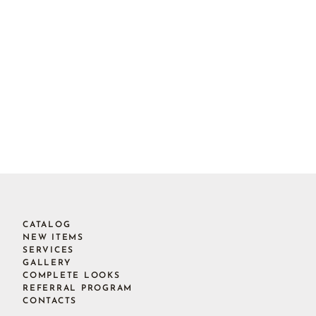
CATALOG
NEW ITEMS
SERVICES
GALLERY
COMPLETE LOOKS
REFERRAL PROGRAM
CONTACTS