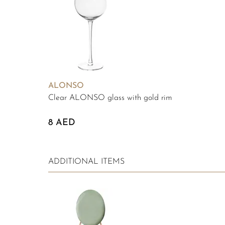
ALONSO
Clear ALONSO glass with gold rim
8 AED
ADDITIONAL ITEMS