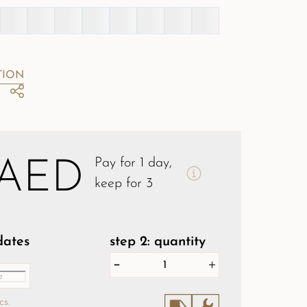
TION
Pay for 1 day,
 AED
keep for 3
 dates
step 2: quantity
cs.