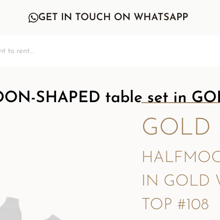
GET IN TOUCH ON WHATSAPP
N-SHAPED table set in GOL
GOLD
HALFMOO
IN GOLD 
TOP #108