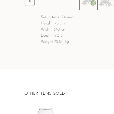
Setup time: 24 min
Height: 75 cm
Width: 340 cm
Depth: 170 cm
Weight 72.04 kg
OTHER ITEMS GOLD