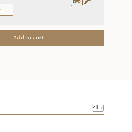
e
Add to cart
All