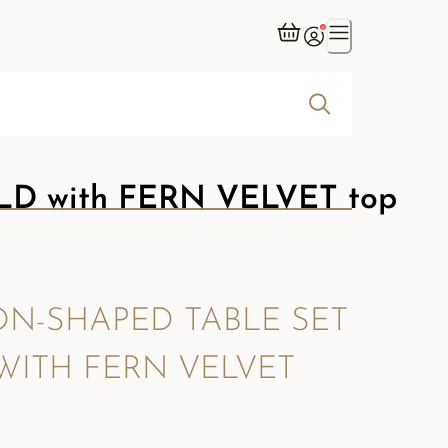
D with FERN VELVET top
N-SHAPED TABLE SET
WITH FERN VELVET