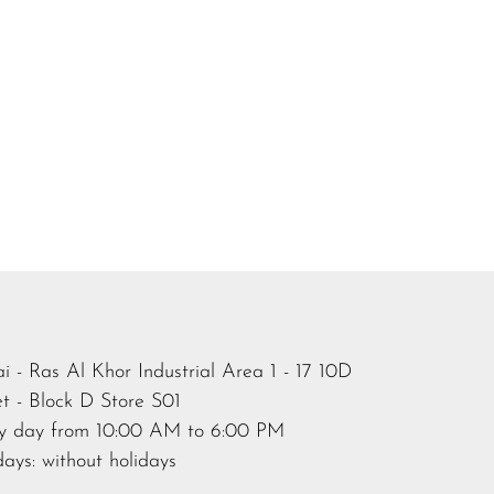
i - Ras Al Khor Industrial Area 1 - 17 10D
et - Block D Store S01
y day from 10:00 AM to 6:00 PM
days: without holidays