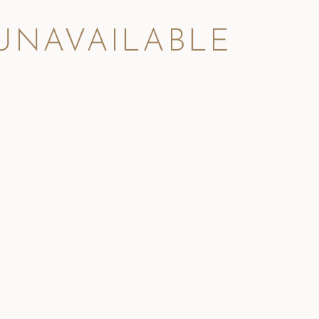
 UNAVAILABLE