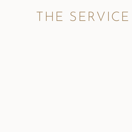
THE SERVICE