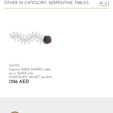
OTHER IN CATEGORY: SERPENTINE TABLES
All
SILVER
4-section WAVE-SHAPED table
set in SILVER with
CHOCOLATE VELVET top #114
1356 AED