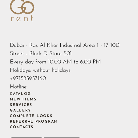
Dubai - Ras Al Khor Industrial Area 1 - 17 10D
Street - Block D Store S01
Every day from 10:00 AM to 6:00 PM
Holidays: without holidays
+971585957160
Hotline
CATALOG
NEW ITEMS
SERVICES
GALLERY
COMPLETE LOOKS
REFERRAL PROGRAM
CONTACTS