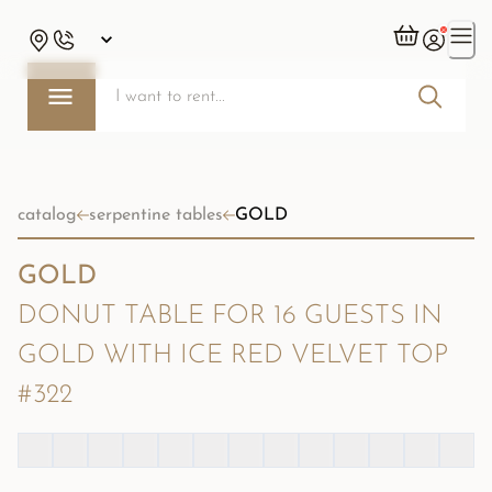
catalog
serpentine tables
GOLD
GOLD
DONUT TABLE FOR 16 GUESTS IN
GOLD WITH ICE RED VELVET TOP
#322