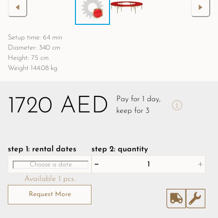
Setup time: 64 min
Diameter: 340 cm
Height: 75 cm
Weight 144.08 kg
1720 AED
Pay for 1 day,
keep for 3
step 1: rental dates
step 2: quantity
Available 1 pcs.
Request More