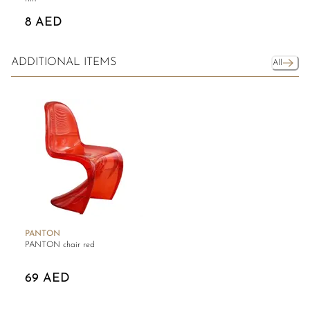
8 AED
ADDITIONAL ITEMS
All
PANTON
PANTON chair red
69 AED