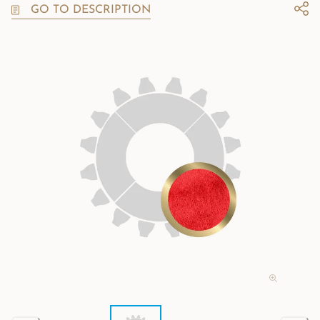
GO TO DESCRIPTION