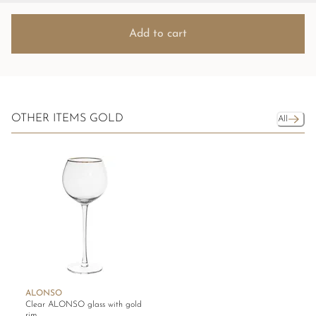
Add to cart
OTHER ITEMS GOLD
All
ALONSO
Clear ALONSO glass with gold
rim