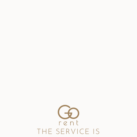
THE SERVICE IS