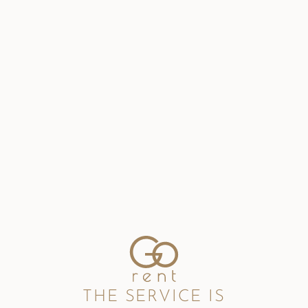
THE SERVICE IS