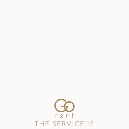
THE SERVICE IS