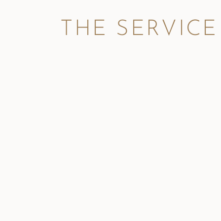
THE SERVICE