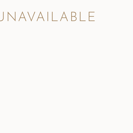
 UNAVAILABLE