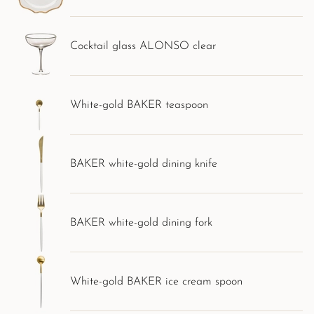
Cocktail glass ALONSO clear
White-gold BAKER teaspoon
BAKER white-gold dining knife
BAKER white-gold dining fork
White-gold BAKER ice cream spoon