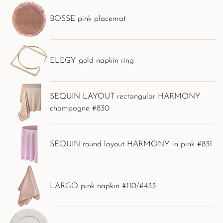
BOSSE pink placemat
ELEGY gold napkin ring
SEQUIN LAYOUT rectangular HARMONY
champagne #830
SEQUIN round layout HARMONY in pink #831
LARGO pink napkin #110/#433