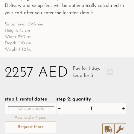
Delivery and setup fees will be automatically calculated in 
your cart after you enter the location details.
Setup time: 109.8 min
Height: 75 cm
Width: 250 cm
Depth: 190 cm
Weight 111.2 kg
2257 AED
Pay for 1 day,
keep for 3
step 1: rental dates
step 2: quantity
Available 4 pcs.
Request More