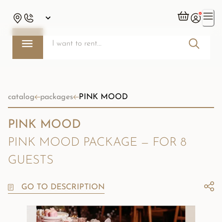
catalog
packages
PINK MOOD
PINK MOOD
PINK MOOD PACKAGE — FOR 8
GUESTS
GO TO DESCRIPTION