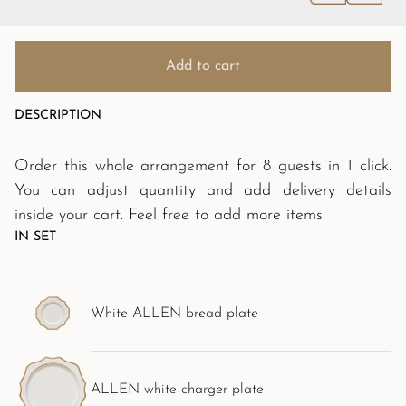
Add to cart
DESCRIPTION
Order this whole arrangement for 8 guests in 1 click.
You can adjust quantity and add delivery details
inside your cart. Feel free to add more items.
IN SET
White ALLEN bread plate
ALLEN white charger plate