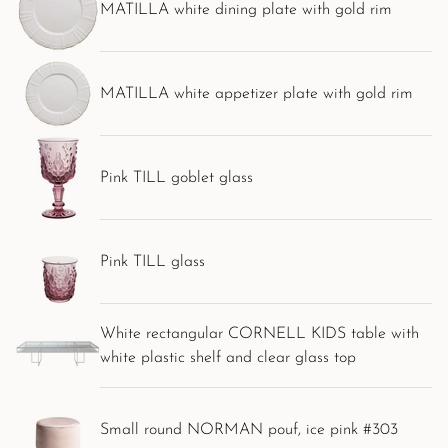
MATILLA white dining plate with gold rim
MATILLA white appetizer plate with gold rim
Pink TILL goblet glass
Pink TILL glass
White rectangular CORNELL KIDS table with
white plastic shelf and clear glass top
Small round NORMAN pouf, ice pink #303