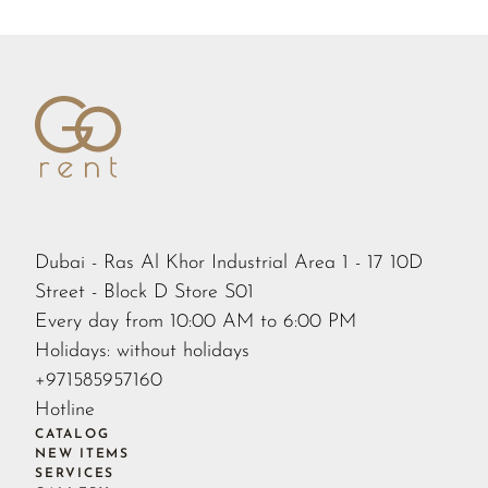
Dubai - Ras Al Khor Industrial Area 1 - 17 10D
Street - Block D Store S01
Every day from 10:00 AM to 6:00 PM
Holidays: without holidays
+971585957160
Hotline
CATALOG
NEW ITEMS
SERVICES