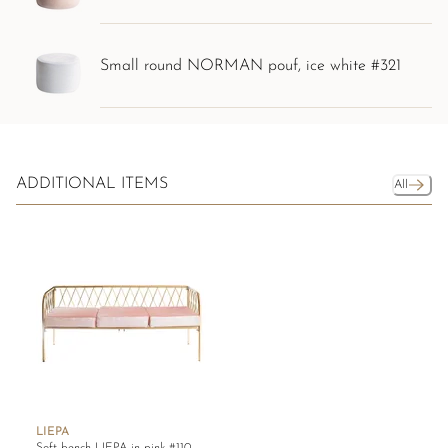
Small round NORMAN pouf, ice white #321
ADDITIONAL ITEMS
All
LIEPA