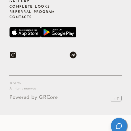
GALLERY
COMPLETE LOOKS
REFERRAL PROGRAM
CONTACTS
©
2026
All rights reserved
Powered by GRCore
up