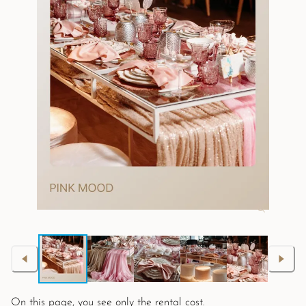
On this page, you see only the rental cost.
