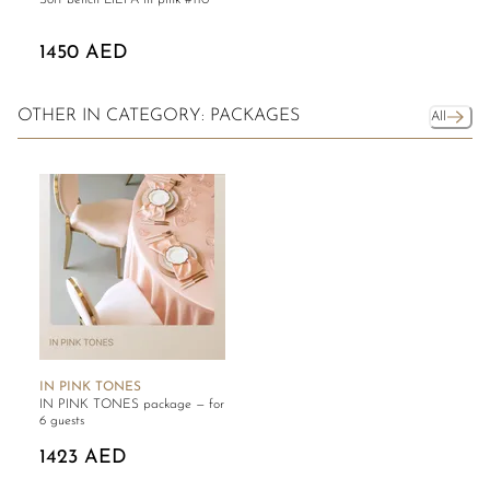
Soft bench LIEPA in pink #110
1450 AED
OTHER IN CATEGORY: PACKAGES
All
IN PINK TONES
IN PINK TONES package — for
6 guests
1423 AED