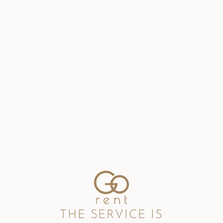
THE SERVICE IS