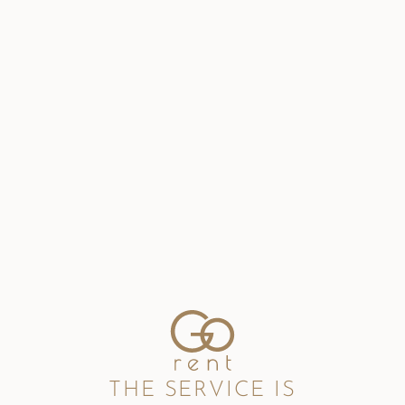
THE SERVICE IS