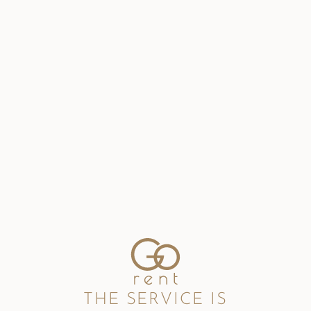
THE SERVICE IS