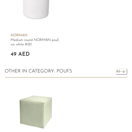
NORMAN
Medium round NORMAN pouf,
ice white #321
49 AED
OTHER IN CATEGORY: POUFS
All