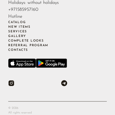
Holidays: without holidays
+971585957160
Hotline
CATALOG
NEW ITEMS
SERVICES
GALLERY
COMPLETE LOOKS
REFERRAL PROGRAM
CONTACTS
©
2026
All rights reserved