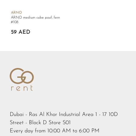
ARNO
ARNO medium cube pouf, fern
#108
59 AED
Dubai - Ras Al Khor Industrial Area 1 - 17 10D
Street - Block D Store S01
Every day from 10:00 AM to 6:00 PM