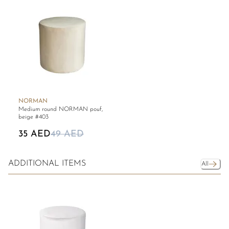
NORMAN
Medium round NORMAN pouf,
beige #403
35 AED
49 AED
ADDITIONAL ITEMS
All