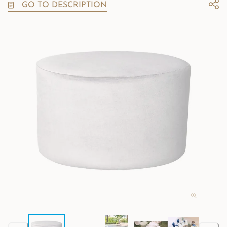
GO TO DESCRIPTION