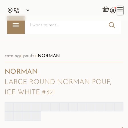
catalog
poufs
NORMAN
NORMAN
LARGE ROUND NORMAN POUF,
ICE WHITE #321