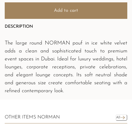
Add to cart
DESCRIPTION
The large round NORMAN pouf in ice white velvet
adds a clean and sophisticated touch to premium
event spaces in Dubai. Ideal for luxury weddings, hotel
lounges, corporate receptions, private celebrations,
and elegant lounge concepts. Its soft neutral shade
and generous size create comfortable seating with a
refined contemporary look.
OTHER ITEMS NORMAN
All