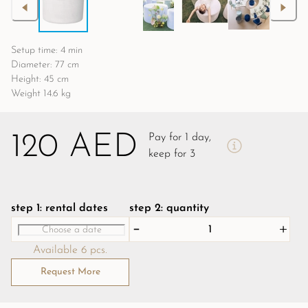
Setup time: 4 min
Diameter: 77 cm
Height: 45 cm
Weight 14.6 kg
120 AED
Pay for 1 day,
keep for 3
step 1: rental dates
step 2: quantity
Available 6 pcs.
Request More