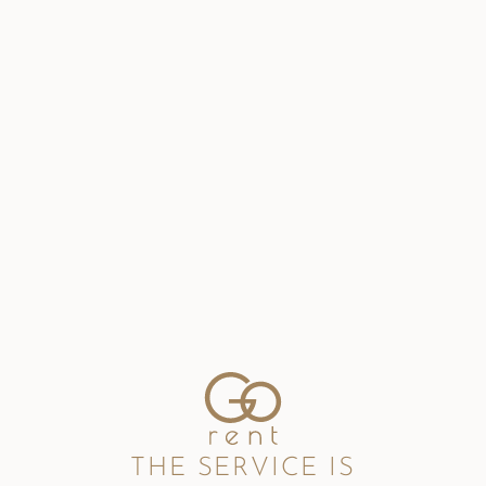
THE SERVICE IS