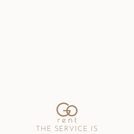
THE SERVICE IS