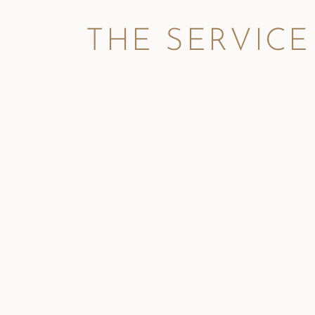
THE SERVICE