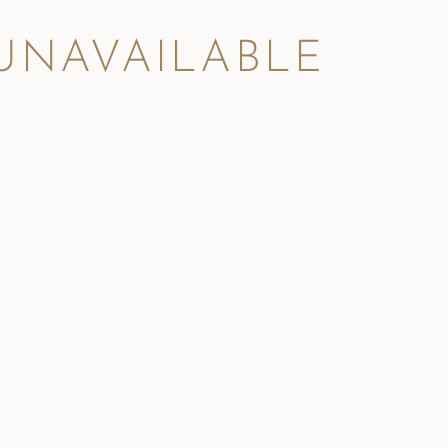
 UNAVAILABLE