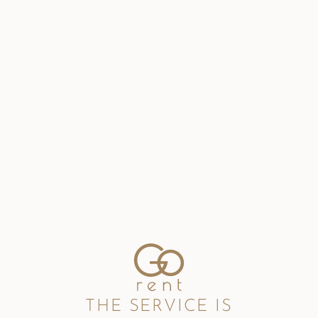
THE SERVICE IS