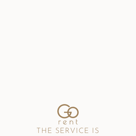
THE SERVICE IS