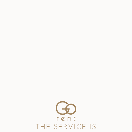
THE SERVICE IS