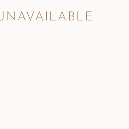
 UNAVAILABLE