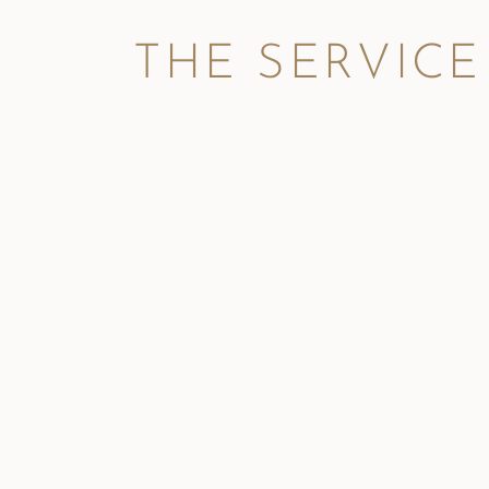
THE SERVICE