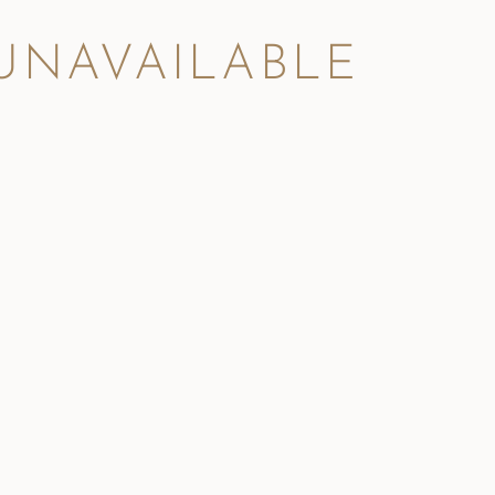
 UNAVAILABLE