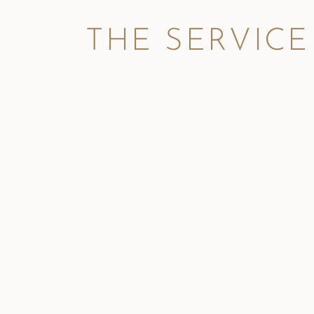
THE SERVICE