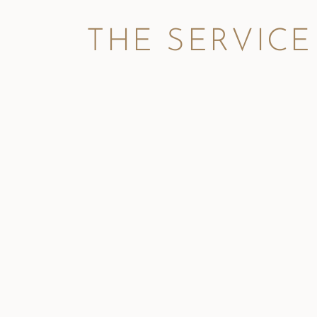
THE SERVICE