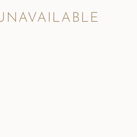
 UNAVAILABLE